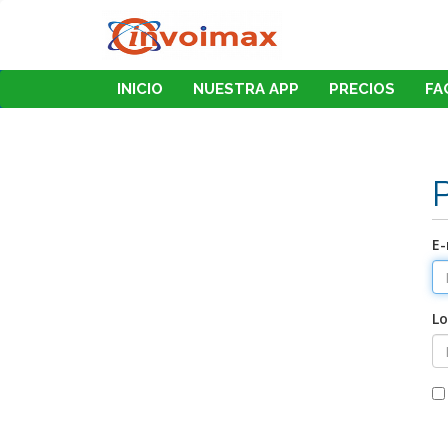
INICIO
NUESTRA APP
PRECIOS
FA
E-
Lo