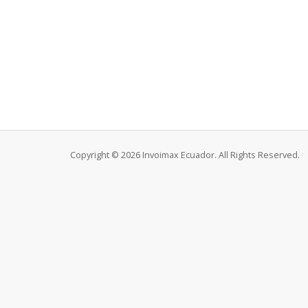
Copyright © 2026 Invoimax Ecuador. All Rights Reserved.