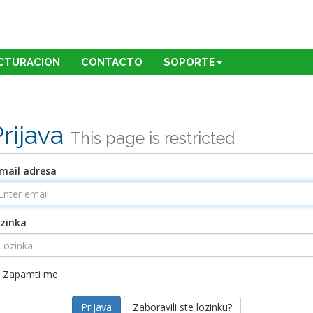
CTURACION
CONTACTO
SOPORTE
Prijava
This page is restricted
mail adresa
zinka
Zapamti me
Zaboravili ste lozinku?