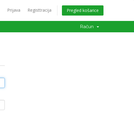
Prijava
Registtracija
Pregled košarice
Račun